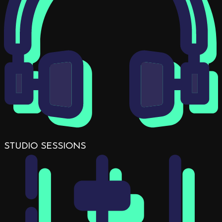
STUDIO SESSIONS