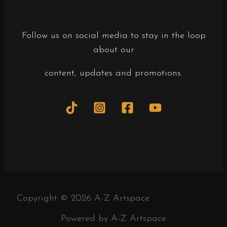
Follow us on social media to stay in the loop
about our
content, updates and promotions.
Copyright © 2026 A-Z Artspace
Powered by A-Z Artspace