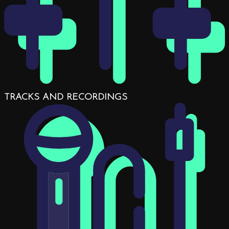
TRACKS AND RECORDINGS