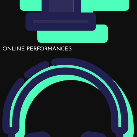
ONLINE PERFORMANCES