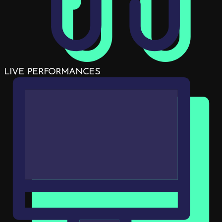
LIVE PERFORMANCES