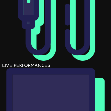
LIVE PERFORMANCES