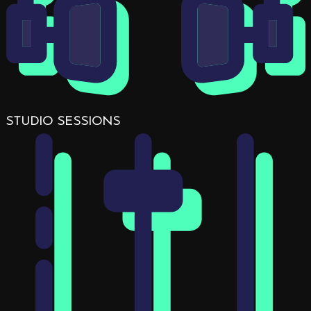
STUDIO SESSIONS