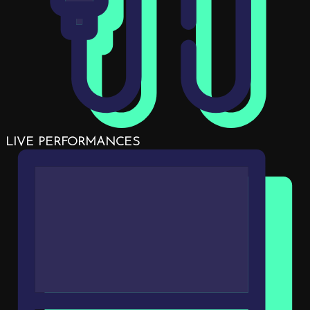
LIVE PERFORMANCES