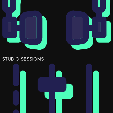
STUDIO SESSIONS