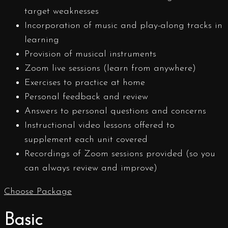
target weaknesses
Incorporation of music and play-along tracks in
learning
Provision of musical instruments
Zoom live sessions (learn from anywhere)
Exercises to practice at home
Personal feedback and review
Answers to personal questions and concerns
Instructional video lessons offered to
supplement each unit covered
Recordings of Zoom sessions provided (so you
can always review and improve)
Choose Package
Basic