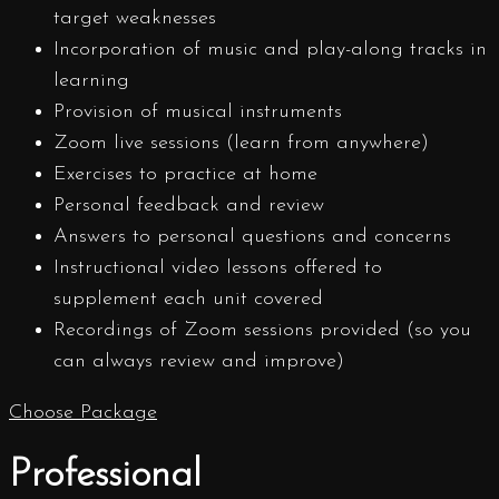
target weaknesses
Incorporation of music and play-along tracks in
learning
Provision of musical instruments
Zoom live sessions (learn from anywhere)
Exercises to practice at home
Personal feedback and review
Answers to personal questions and concerns
Instructional video lessons offered to
supplement each unit covered
Recordings of Zoom sessions provided (so you
can always review and improve)
Choose Package
Professional