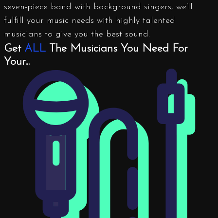
seven-piece band with background singers, we’ll
fulfill your music needs with highly talented
musicians to give you the best sound.
Get
ALL
The Musicians You Need For
Your...