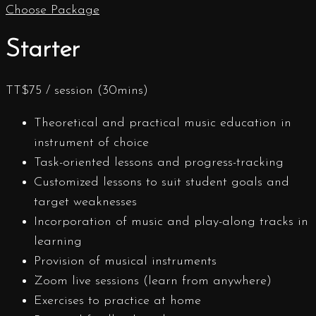
Choose Package
Starter
TT$
75
/ session (30mins)
Theoretical and practical music education in
instrument of choice
Task-oriented lessons and progress-tracking
Customized lessons to suit student goals and
target weaknesses
Incorporation of music and play-along tracks in
learning
Provision of musical instruments
Zoom live sessions (learn from anywhere)
Exercises to practice at home