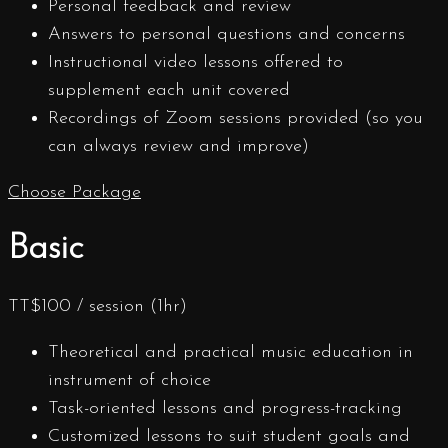
Personal feedback and review
Answers to personal questions and concerns
Instructional video lessons offered to
supplement each unit covered
Recordings of Zoom sessions provided (so you
can always review and improve)
Choose Package
Basic
TT$
100
/ session (1hr)
Theoretical and practical music education in
instrument of choice
Task-oriented lessons and progress-tracking
Customized lessons to suit student goals and