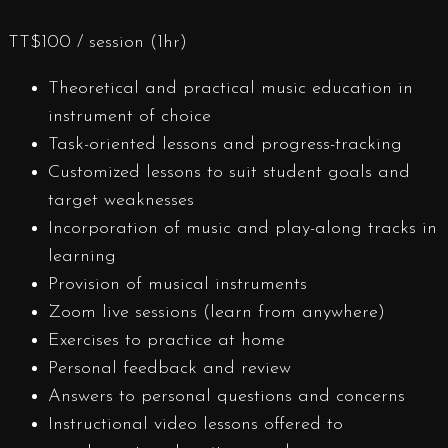
TT$
100
/ session (1hr)
Theoretical and practical music education in
instrument of choice
Task-oriented lessons and progress-tracking
Customized lessons to suit student goals and
target weaknesses
Incorporation of music and play-along tracks in
learning
Provision of musical instruments
Zoom live sessions (learn from anywhere)
Exercises to practice at home
Personal feedback and review
Answers to personal questions and concerns
Instructional video lessons offered to