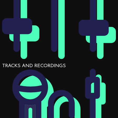
TRACKS AND RECORDINGS