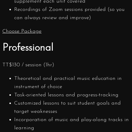
supplement each unit covered
Recordings of Zoom sessions provided (so you
can always review and improve)
Choose Package
Professional
TT$
130
/ session (1hr)
Theoretical and practical music education in
instrument of choice
Task-oriented lessons and progress-tracking
Customized lessons to suit student goals and
target weaknesses
Incorporation of music and play-along tracks in
learning