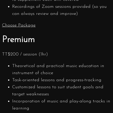
Recordings of Zoom sessions provided (so you
can always review and improve)
Choose Package
Premium
TT$
200
/ session (1hr)
Theoretical and practical music education in
instrument of choice
Task-oriented lessons and progress-tracking
Customized lessons to suit student goals and
target weaknesses
Incorporation of music and play-along tracks in
learning