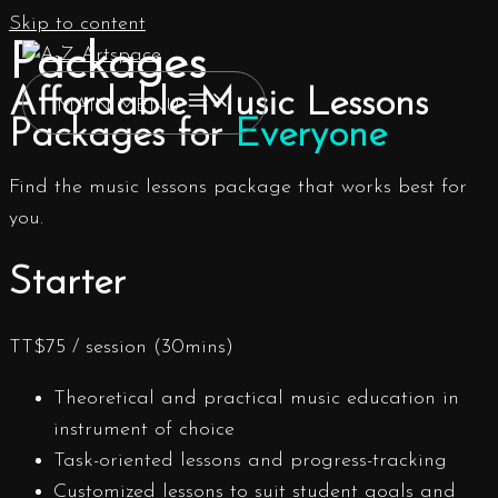
Skip to content
Packages
Affordable Music Lessons
MAIN MENU
Packages for
Everyone
Find the music lessons package that works best for
you.
Starter
TT$
75
/ session (30mins)
Theoretical and practical music education in
instrument of choice
Task-oriented lessons and progress-tracking
Customized lessons to suit student goals and