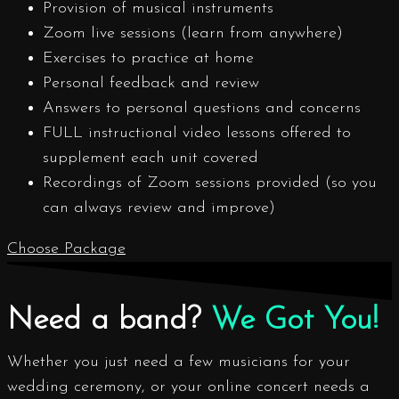
Provision of musical instruments
Zoom live sessions (learn from anywhere)
Exercises to practice at home
Personal feedback and review
Answers to personal questions and concerns
FULL instructional video lessons offered to
supplement each unit covered
Recordings of Zoom sessions provided (so you
can always review and improve)
Choose Package
Need a band?
We Got You!
Whether you just need a few musicians for your
wedding ceremony, or your online concert needs a