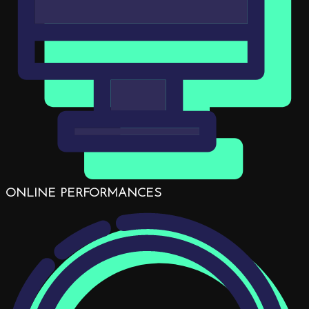
ONLINE PERFORMANCES