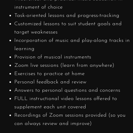
instrument of choice
Task-oriented lessons and progress-tracking
Customized lessons to suit student goals and
target weaknesses
Incorporation of music and play-along tracks in
learning
Provision of musical instruments
Zoom live sessions (learn from anywhere)
Exercises to practice at home
Personal feedback and review
Answers to personal questions and concerns
FULL instructional video lessons offered to
supplement each unit covered
Recordings of Zoom sessions provided (so you
can always review and improve)