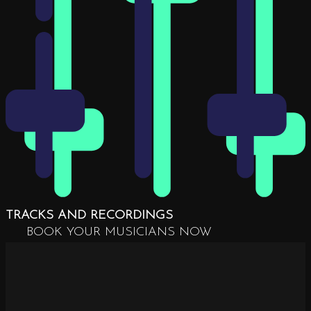
TRACKS AND RECORDINGS
BOOK YOUR MUSICIANS NOW