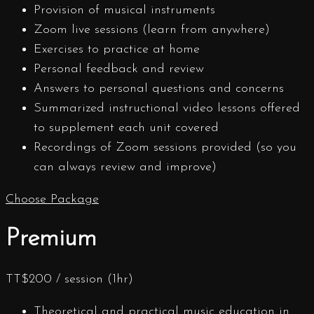
Provision of musical instruments
Zoom live sessions (learn from anywhere)
Exercises to practice at home
Personal feedback and review
Answers to personal questions and concerns
Summarized instructional video lessons offered
to supplement each unit covered
Recordings of Zoom sessions provided (so you
can always review and improve)
Choose Package
Premium
TT$
200
/ session (1hr)
Theoretical and practical music education in