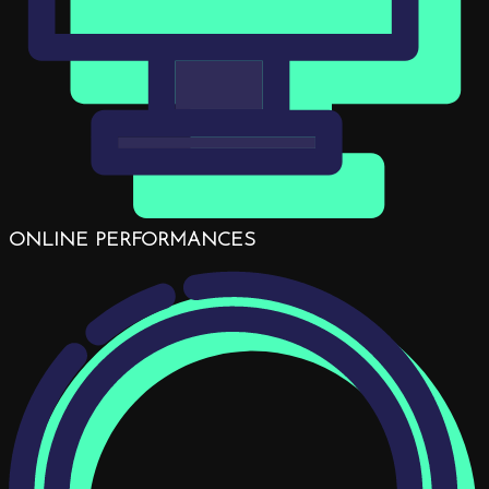
ONLINE PERFORMANCES