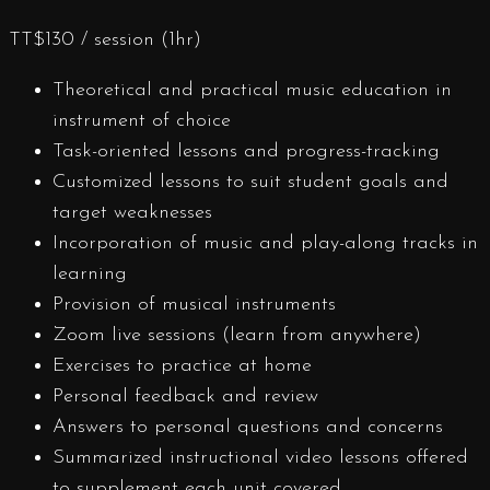
TT$
130
/ session (1hr)
Theoretical and practical music education in
instrument of choice
Task-oriented lessons and progress-tracking
Customized lessons to suit student goals and
target weaknesses
Incorporation of music and play-along tracks in
learning
Provision of musical instruments
Zoom live sessions (learn from anywhere)
Exercises to practice at home
Personal feedback and review
Answers to personal questions and concerns
Summarized instructional video lessons offered
to supplement each unit covered